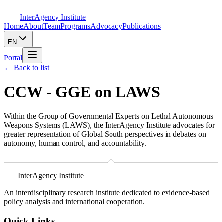
InterAgency Institute
Home
About
Team
Programs
Advocacy
Publications
EN
Portal
←
Back to list
CCW - GGE on LAWS
Within the Group of Governmental Experts on Lethal Autonomous
Weapons Systems (LAWS), the InterAgency Institute advocates for
greater representation of Global South perspectives in debates on
autonomy, human control, and accountability.
InterAgency Institute
An interdisciplinary research institute dedicated to evidence-based
policy analysis and international cooperation.
Quick Links