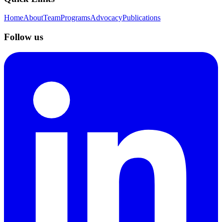
Home
About
Team
Programs
Advocacy
Publications
Follow us