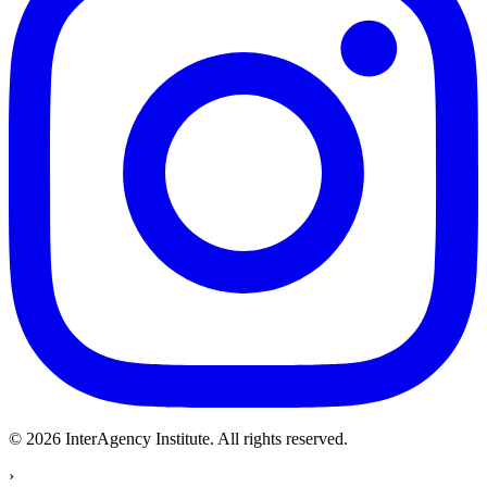
© 2026 InterAgency Institute.
All rights reserved
.
›