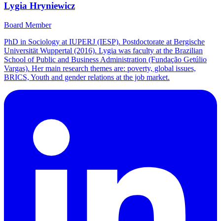
Lygia Hryniewicz
Board Member
PhD in Sociology at IUPERJ (IESP). Postdoctorate at Bergische
Universität Wuppertal (2016). Lygia was faculty at the Brazilian
School of Public and Business Administration (Fundação Getúlio
Vargas). Her main research themes are: poverty, global issues,
BRICS, Youth and gender relations at the job market.