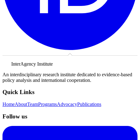
InterAgency Institute
An interdisciplinary research institute dedicated to evidence-based
policy analysis and international cooperation.
Quick Links
Home
About
Team
Programs
Advocacy
Publications
Follow us