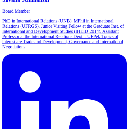
Board Member
PhD in International Relations (UNB), MPhil in International
Relations (UFRGS), Junior Visiting Fellow at the Graduate Inst. of
International and Development Studies (IHEID-2014). Assistant
Professor at the International Relations Dept. - UFPel. Topics of
interest are Trade and Development, Governance and International
Negotiations.