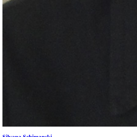
Silvana Schimanski