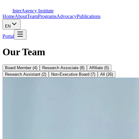
InterAgency Institute
Home
About
Team
Programs
Advocacy
Publications
EN
Portal
Our Team
Board Member
(
4
)
Research Associate
(
8
)
Affiliate
(
5
)
Research Assistant
(
2
)
Non-Executive Board
(
7
)
All
(
26
)