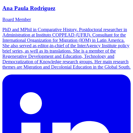
Ana Paula Rodriguez
Board Member
PhD and MPhil in Comparative History. Postdoctoral researcher in
Administration at Instituto COPPEAD (UFRJ). Consultant for the
International Organization for Migration (IOM) in Latin America.
She also served as editor-in-chief of the InterAgency Institute policy
brief series, as well as its translations. She is a member of the
Regenerative Development and Education, Technology and
Democratization of Knowledge research groups. Her main research
themes are Migration and Decolonial Education in the Global South.