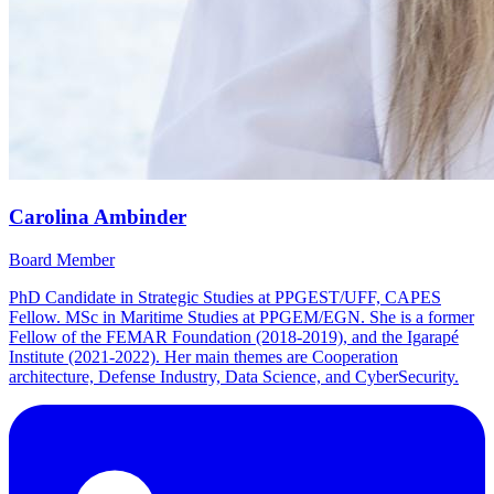
Carolina Ambinder
Board Member
PhD Candidate in Strategic Studies at PPGEST/UFF, CAPES
Fellow. MSc in Maritime Studies at PPGEM/EGN. She is a former
Fellow of the FEMAR Foundation (2018-2019), and the Igarapé
Institute (2021-2022). Her main themes are Cooperation
architecture, Defense Industry, Data Science, and CyberSecurity.